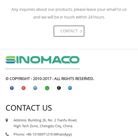
engineering construction. The materials we had
Any inquiries about our products, please leave your email to us
supplied for the project including high-speed rail,
and we will be in touch within 24 hours.
metro & subways, highway, expressway road and
bridges, tunnels, airports, and civil engineering
CONTACT
projects, real estate and etc. The waterproofing
coating and waterproofing membranes had
exported to many Asean waterproofing market like
Philipines waterproofing, Vietnam waterproofing
market, Cambodia waterproofing market, Myanmar
waterproofing market, Indonesia waterproofing
© COPYRIGHT - 2010-2017 : ALL RIGHTS RESERVED.
market, Maylasia waterproofing market, and also
african market, like Kenya waterproofing market,
Nigeria waterproofing market, Ghana
CONTACT US
waterproofing market, Tanzania waterproofing
market, Ethiopia waterproofing market, Uganda
Address: Building 26, No. 2 Tianfu Road,
waterproofing market, Sudan waterproofing
High Tech Zone, Chengdu City, China
market, as well as south asia market like india,
Phone: +86 15106971219 (WhatsApp)
parkistan, Sri Lanka, Bangaladesh market.