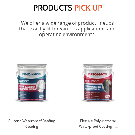
PRODUCTS
PICK UP
We offer a wide range of product lineups
that exactly fit for various applications and
operating environments.
Silicone Waterproof Roofing
Flexible Polyurethane
Coating
Waterproof Coating –...