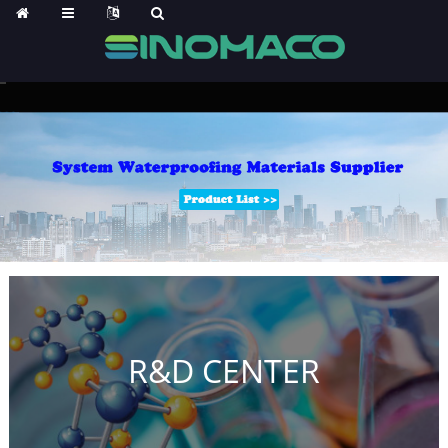
R&D CENTER