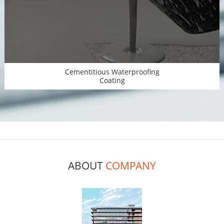
Cementitious Waterproofing
Coating
ABOUT
COMPANY