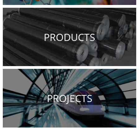
PRODUCTS
PROJECTS