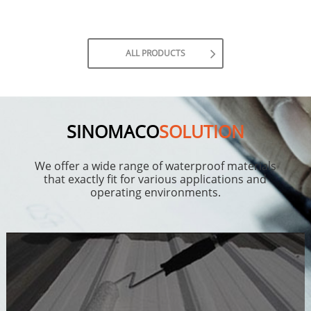
ALL PRODUCTS
SINOMACO
SOLUTION
We offer a wide range of waterproof materials
that exactly fit for various applications and
operating environments.