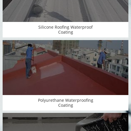
Silicone Roofing Waterproof
Coating
Polyurethane Waterproofing
Coating