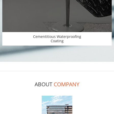
Cementitious Waterproofing
Coating
ABOUT
COMPANY