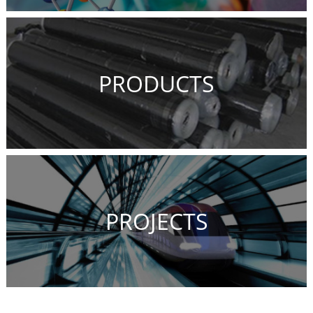
PRODUCTS
PROJECTS