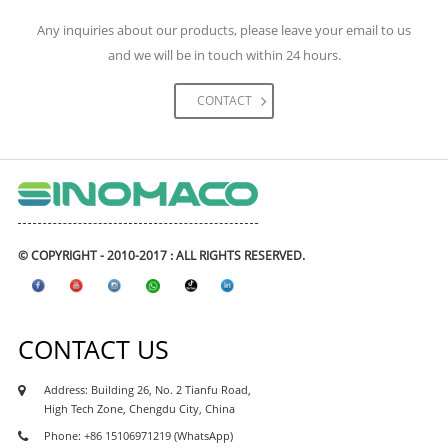
engineering construction. The materials we had
Any inquiries about our products, please leave your email to us
supplied for the project including high-speed rail,
and we will be in touch within 24 hours.
metro & subways, highway, expressway road and
bridges, tunnels, airports, and civil engineering
CONTACT
projects, real estate and etc. The waterproofing
coating and waterproofing membranes had
exported to many Asean waterproofing market like
Philipines waterproofing, Vietnam waterproofing
market, Cambodia waterproofing market, Myanmar
waterproofing market, Indonesia waterproofing
© COPYRIGHT - 2010-2017 : ALL RIGHTS RESERVED.
market, Maylasia waterproofing market, and also
african market, like Kenya waterproofing market,
Nigeria waterproofing market, Ghana
CONTACT US
waterproofing market, Tanzania waterproofing
market, Ethiopia waterproofing market, Uganda
Address: Building 26, No. 2 Tianfu Road,
waterproofing market, Sudan waterproofing
High Tech Zone, Chengdu City, China
market, as well as south asia market like india,
Phone: +86 15106971219 (WhatsApp)
parkistan, Sri Lanka, Bangaladesh market.