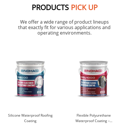
PRODUCTS
PICK UP
We offer a wide range of product lineups
that exactly fit for various applications and
operating environments.
Silicone Waterproof Roofing
Flexible Polyurethane
Coating
Waterproof Coating –...