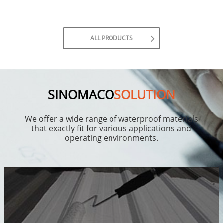
ALL PRODUCTS
SINOMACO
SOLUTION
We offer a wide range of waterproof materials
that exactly fit for various applications and
operating environments.