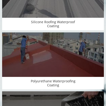
Silicone Roofing Waterproof
Coating
Polyurethane Waterproofing
Coating