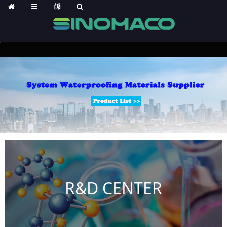
R&D CENTER