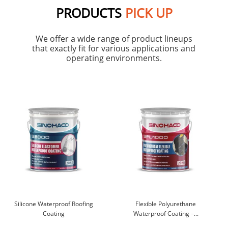
PRODUCTS
PICK UP
We offer a wide range of product lineups
that exactly fit for various applications and
operating environments.
Silicone Waterproof Roofing
Flexible Polyurethane
Coating
Waterproof Coating –...