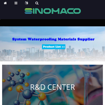
R&D CENTER