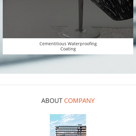
Cementitious Waterproofing
Coating
ABOUT
COMPANY