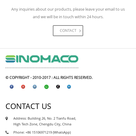
engineering construction. The materials we had
Any inquiries about our products, please leave your email to us
supplied for the project including high-speed rail,
and we will be in touch within 24 hours.
metro & subways, highway, expressway road and
bridges, tunnels, airports, and civil engineering
CONTACT
projects, real estate and etc. The waterproofing
coating and waterproofing membranes had
exported to many Asean waterproofing market like
Philipines waterproofing, Vietnam waterproofing
market, Cambodia waterproofing market, Myanmar
waterproofing market, Indonesia waterproofing
© COPYRIGHT - 2010-2017 : ALL RIGHTS RESERVED.
market, Maylasia waterproofing market, and also
african market, like Kenya waterproofing market,
Nigeria waterproofing market, Ghana
CONTACT US
waterproofing market, Tanzania waterproofing
market, Ethiopia waterproofing market, Uganda
Address: Building 26, No. 2 Tianfu Road,
waterproofing market, Sudan waterproofing
High Tech Zone, Chengdu City, China
market, as well as south asia market like india,
Phone: +86 15106971219 (WhatsApp)
parkistan, Sri Lanka, Bangaladesh market.