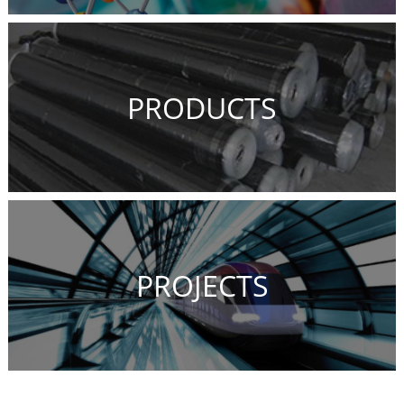
PRODUCTS
PROJECTS