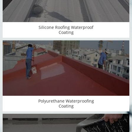
Silicone Roofing Waterproof
Coating
Polyurethane Waterproofing
Coating