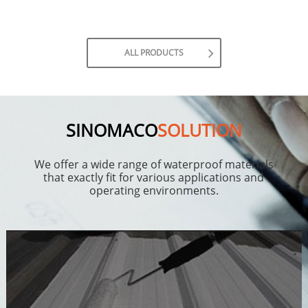
ALL PRODUCTS
SINOMACO
SOLUTION
We offer a wide range of waterproof materials
that exactly fit for various applications and
operating environments.