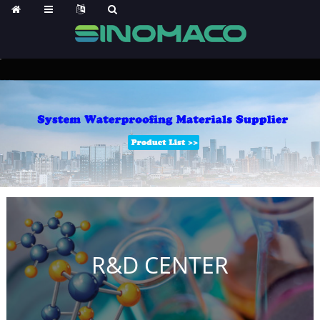
R&D CENTER