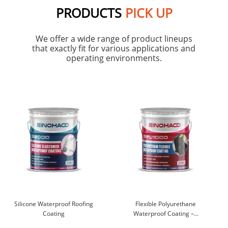
PRODUCTS
PICK UP
We offer a wide range of product lineups
that exactly fit for various applications and
operating environments.
Silicone Waterproof Roofing
Flexible Polyurethane
Coating
Waterproof Coating –...