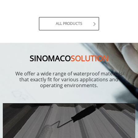
ALL PRODUCTS
SINOMACO
SOLUTION
We offer a wide range of waterproof materials
that exactly fit for various applications and
operating environments.