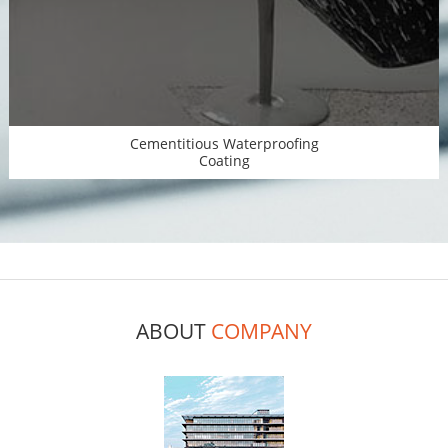
Cementitious Waterproofing
Coating
ABOUT
COMPANY