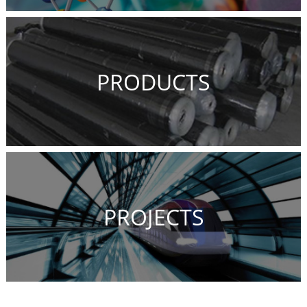
PRODUCTS
PROJECTS