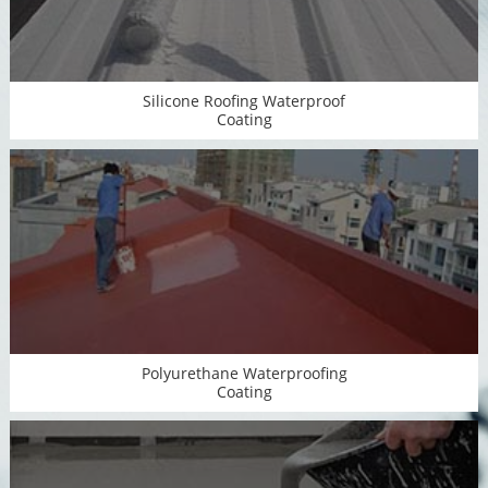
Silicone Roofing Waterproof
Coating
Polyurethane Waterproofing
Coating