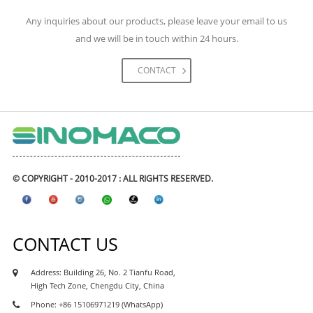
engineering construction. The materials we had
Any inquiries about our products, please leave your email to us
supplied for the project including high-speed rail,
and we will be in touch within 24 hours.
metro & subways, highway, expressway road and
bridges, tunnels, airports, and civil engineering
CONTACT
projects, real estate and etc. The waterproofing
coating and waterproofing membranes had
exported to many Asean waterproofing market like
Philipines waterproofing, Vietnam waterproofing
market, Cambodia waterproofing market, Myanmar
waterproofing market, Indonesia waterproofing
© COPYRIGHT - 2010-2017 : ALL RIGHTS RESERVED.
market, Maylasia waterproofing market, and also
african market, like Kenya waterproofing market,
Nigeria waterproofing market, Ghana
CONTACT US
waterproofing market, Tanzania waterproofing
market, Ethiopia waterproofing market, Uganda
Address: Building 26, No. 2 Tianfu Road,
waterproofing market, Sudan waterproofing
High Tech Zone, Chengdu City, China
market, as well as south asia market like india,
Phone: +86 15106971219 (WhatsApp)
parkistan, Sri Lanka, Bangaladesh market.