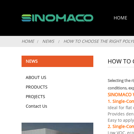
HOME
HOME
NEWS
HOW TO CHOOSE THE RIGHT POLY
HOW TO 
NEWS
ABOUT US
Selecting the 
PRODUCTS
conditions, ex
SINOMACO Wa
PROJECTS
1. Single-Co
Contact Us
Ideal for fla
Provides dens
Easy to appl
2. Single-Co
Low VOC, eco