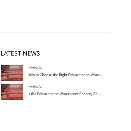
LATEST NEWS
08/05/26
How to Choose the Right Polyurethane Wate...
08/05/26
Is the Polyurethane Waterproof Coating Go...