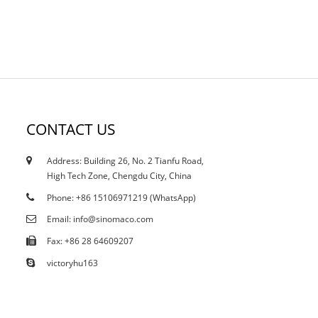
CONTACT US
Address: Building 26, No. 2 Tianfu Road,
13/05/25
High Tech Zone, Chengdu City, China
What is Polyurea Waterproof Coating?
Phone: +86 15106971219 (WhatsApp)
Email: info@sinomaco.com
Fax: +86 28 64609207
victoryhu163