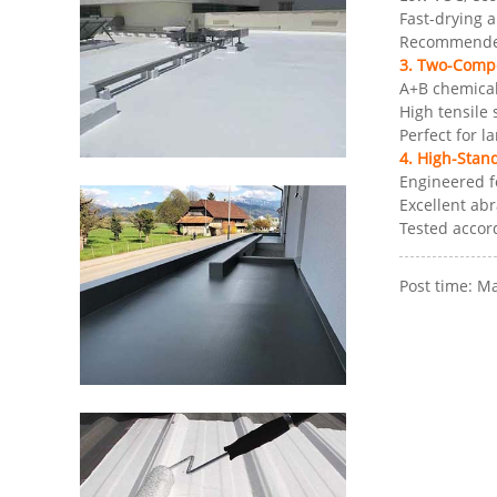
Fast-drying 
Recommended 
3. Two-Comp
A+B chemical
High tensile
Perfect for l
4. High-Stan
Engineered f
Excellent ab
Tested accor
Post time: M