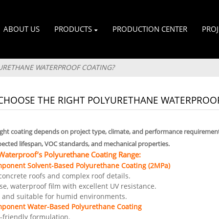
ABOUT US
PRODUCTS
PRODUCTION CENTER
PROJ
URETHANE WATERPROOF COATING?
CHOOSE THE RIGHT POLYURETHANE WATERPROOF
right coating depends on project type, climate, and performance requirement
pected lifespan, VOC standards, and mechanical properties.
terproof’s Polyurethane Coating Range:
mponent Solvent-Based Polyurethane Coating (2MPa)
t concrete roofs and complex roof details.
e, waterproof film with excellent UV resistance.
y and suitable for humid environments.
mponent Water-Based Polyurethane Coating
-friendly formulation.