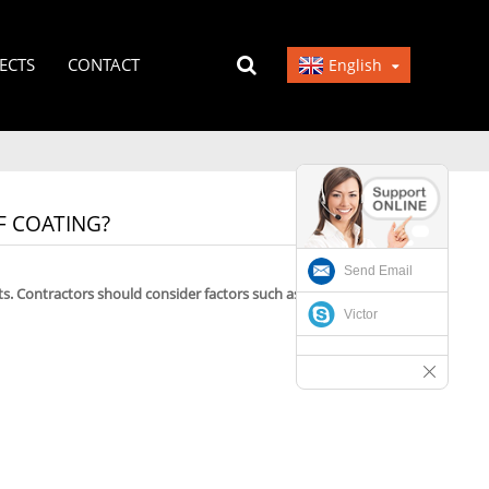
ECTS
CONTACT
English
 COATING?
Send Email
s. Contractors should consider factors such as curing
Victor