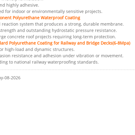
and highly adhesive.
for indoor or environmentally sensitive projects.
onent Polyurethane Waterproof Coating
 reaction system that produces a strong, durable membrane.
 strength and outstanding hydrostatic pressure resistance.
arge concrete roof projects requiring long-term protection.
dard Polyurethane Coating for Railway and Bridge Decks(6-8Mpa)
or high-load and dynamic structures.
rasion resistance and adhesion under vibration or movement.
ding to national railway waterproofing standards.
ay-08-2026