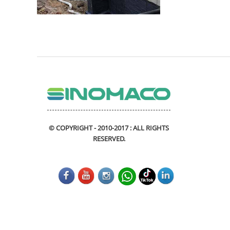
© COPYRIGHT - 2010-2017 : ALL RIGHTS
RESERVED.